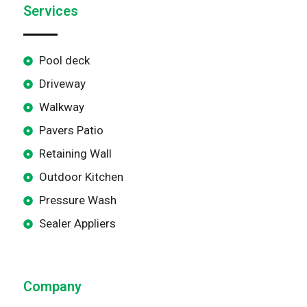
Services
Pool deck
Driveway
Walkway
Pavers Patio
Retaining Wall
Outdoor Kitchen
Pressure Wash
Sealer Appliers
Company