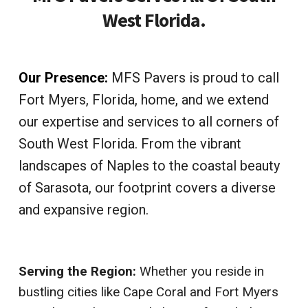
West Florida.
Our Presence:
MFS Pavers is proud to call
Fort Myers, Florida, home, and we extend
our expertise and services to all corners of
South West Florida. From the vibrant
landscapes of Naples to the coastal beauty
of Sarasota, our footprint covers a diverse
and expansive region.
Serving the Region:
Whether you reside in
bustling cities like Cape Coral and Fort Myers