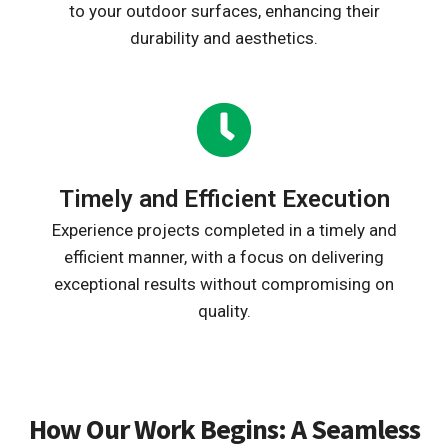
to your outdoor surfaces, enhancing their
durability and aesthetics.
Timely and Efficient Execution
Experience projects completed in a timely and
efficient manner, with a focus on delivering
exceptional results without compromising on
quality.
How Our Work Begins: A Seamless