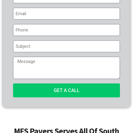
GET A CALL
MFS Pavers Serves All Of South