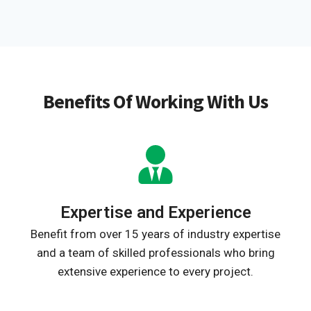
Benefits Of Working With Us
Expertise and Experience
Benefit from over 15 years of industry expertise
and a team of skilled professionals who bring
extensive experience to every project.