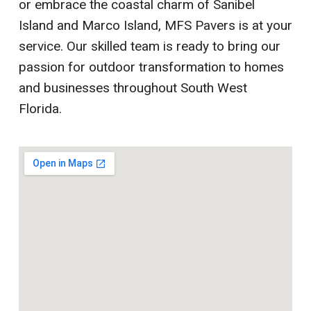
or embrace the coastal charm of Sanibel
Island and Marco Island, MFS Pavers is at your
service. Our skilled team is ready to bring our
passion for outdoor transformation to homes
and businesses throughout South West
Florida.