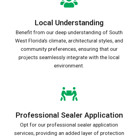
Local Understanding
Benefit from our deep understanding of South
West Florida's climate, architectural styles, and
community preferences, ensuring that our
projects seamlessly integrate with the local
environment.
Professional Sealer Application
Opt for our professional sealer application
services, providing an added layer of protection