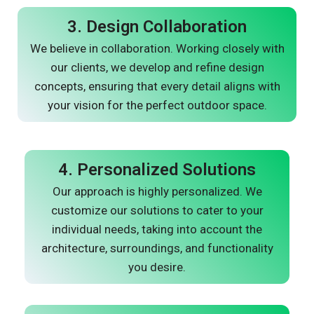
3. Design Collaboration
We believe in collaboration. Working closely with
our clients, we develop and refine design
concepts, ensuring that every detail aligns with
your vision for the perfect outdoor space.
4. Personalized Solutions
Our approach is highly personalized. We
customize our solutions to cater to your
individual needs, taking into account the
architecture, surroundings, and functionality
you desire.