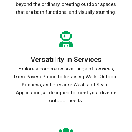
beyond the ordinary, creating outdoor spaces
that are both functional and visually stunning.
Versatility in Services
Explore a comprehensive range of services,
from Pavers Patios to Retaining Walls, Outdoor
Kitchens, and Pressure Wash and Sealer
Application, all designed to meet your diverse
outdoor needs.