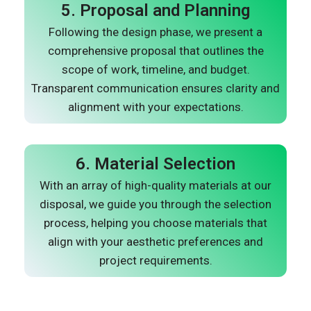
5. Proposal and Planning
Following the design phase, we present a
comprehensive proposal that outlines the
scope of work, timeline, and budget.
Transparent communication ensures clarity and
alignment with your expectations.
6. Material Selection
With an array of high-quality materials at our
disposal, we guide you through the selection
process, helping you choose materials that
align with your aesthetic preferences and
project requirements.