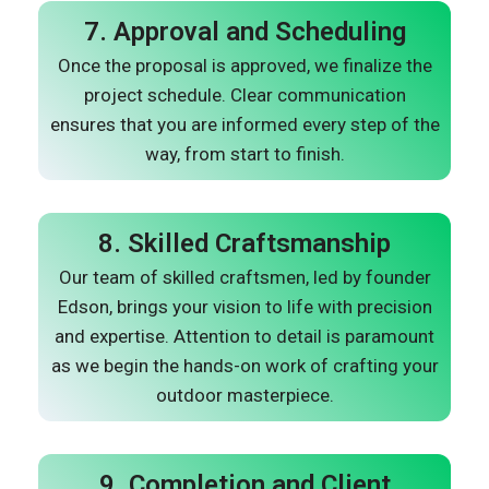
7. Approval and Scheduling
Once the proposal is approved, we finalize the
project schedule. Clear communication
ensures that you are informed every step of the
way, from start to finish.
8. Skilled Craftsmanship
Our team of skilled craftsmen, led by founder
Edson, brings your vision to life with precision
and expertise. Attention to detail is paramount
as we begin the hands-on work of crafting your
outdoor masterpiece.
9. Completion and Client