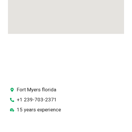
Fort Myers florida
+1 239-703-2371
15 years experience