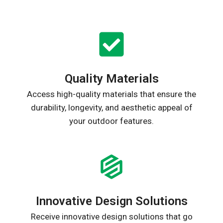
Quality Materials
Access high-quality materials that ensure the
durability, longevity, and aesthetic appeal of
your outdoor features.
Innovative Design Solutions
Receive innovative design solutions that go