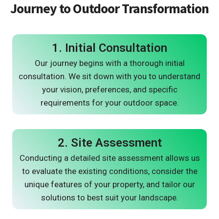
Journey to Outdoor Transformation
1. Initial Consultation
Our journey begins with a thorough initial
consultation. We sit down with you to understand
your vision, preferences, and specific
requirements for your outdoor space.
2. Site Assessment
Conducting a detailed site assessment allows us
to evaluate the existing conditions, consider the
unique features of your property, and tailor our
solutions to best suit your landscape.