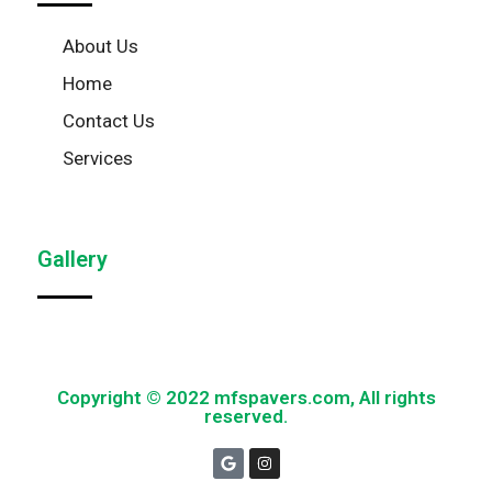
About Us
Home
Contact Us
Services
Gallery
Copyright © 2022 mfspavers.com, All rights
reserved.