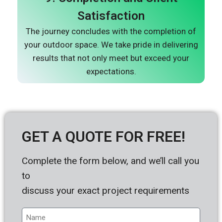
Satisfaction
The journey concludes with the completion of
your outdoor space. We take pride in delivering
results that not only meet but exceed your
expectations.
GET A QUOTE FOR FREE!
Complete the form below, and we’ll call you
to
discuss your exact project requirements