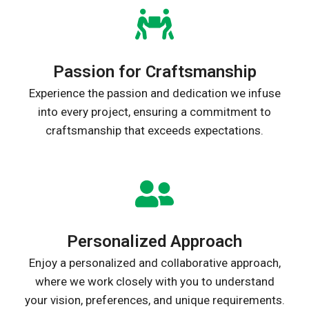
Passion for Craftsmanship
Experience the passion and dedication we infuse
into every project, ensuring a commitment to
craftsmanship that exceeds expectations.
Personalized Approach
Enjoy a personalized and collaborative approach,
where we work closely with you to understand
your vision, preferences, and unique requirements.